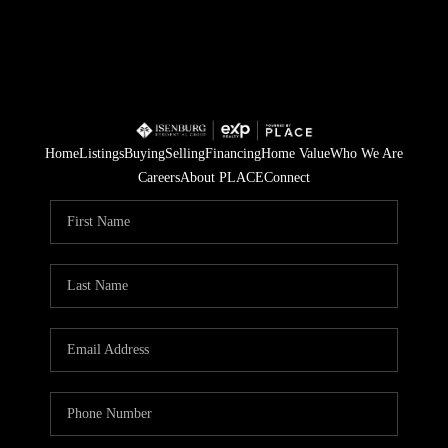
Home
Listings
Buying
Selling
Financing
Home Value
Who We Are
Careers
About PLACE
Connect