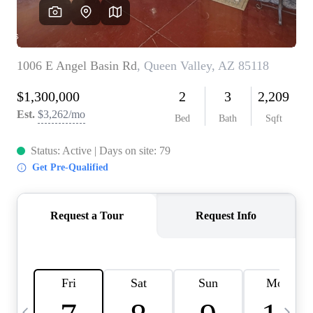
OUR TEAM
BLOG
CAREERS
ABOUT PLACE
BUY AND SELL SAFE
CONNECT