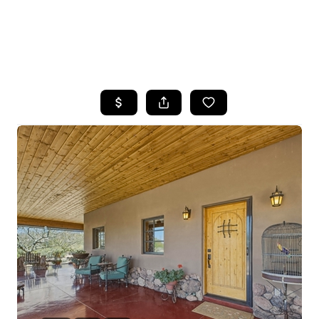
HOME
SEARCH LISTINGS
POPULAR
SEARCHES
BUYING
FINANCING
SELLING
HOME VALUE