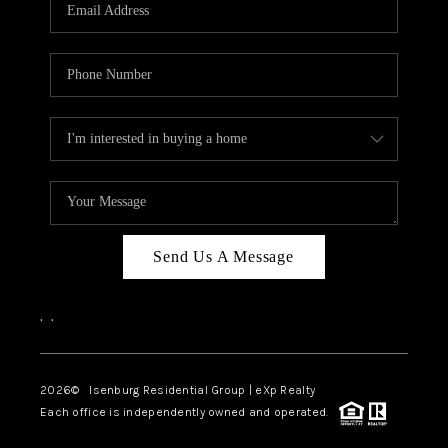
OUR TEAM
BLOG
CAREERS
ABOUT PLACE
BUY AND SELL SAFE
CONNECT
Send Us A Message
,
,
2026
© Isenburg Residential Group | eXp Realty
Each office is independently owned and operated.