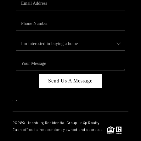
OUR TEAM
BLOG
CAREERS
ABOUT PLACE
BUY AND SELL SAFE
CONNECT
Send Us A Message
,
,
2026
© Isenburg Residential Group | eXp Realty
Each office is independently owned and operated.