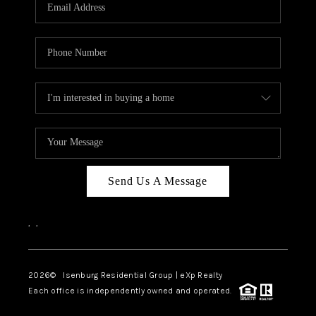
OUR TEAM
BLOG
CAREERS
ABOUT PLACE
BUY AND SELL SAFE
CONNECT
Send Us A Message
,
,
2026
© Isenburg Residential Group | eXp Realty
Each office is independently owned and operated.