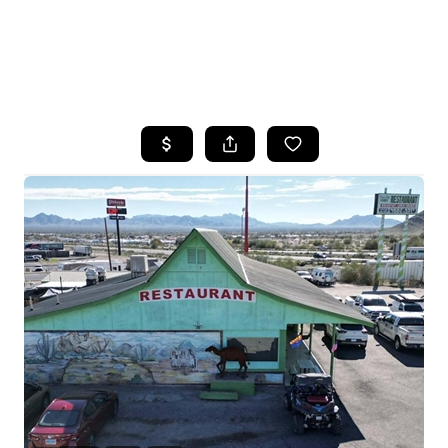
HOME
SEARCH LISTINGS
POPULAR
SEARCHES
BUYING
FINANCING
SELLING
HOME VALUE