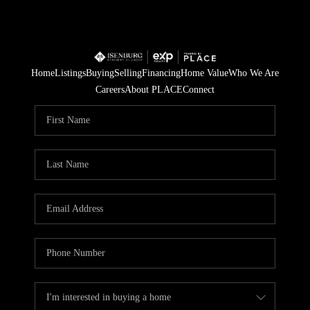
Home
Listings
Buying
Selling
Financing
Home Value
Who We Are
Careers
About PLACE
Connect