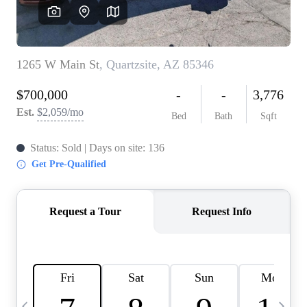
OUR TEAM
BLOG
CAREERS
ABOUT PLACE
BUY AND SELL SAFE
CONNECT