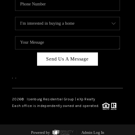
Send Us A Message
,
,
2026
© Isenburg Residential Group | eXp Realty
Each office is independently owned and operated.
Powered by
Admin Log In