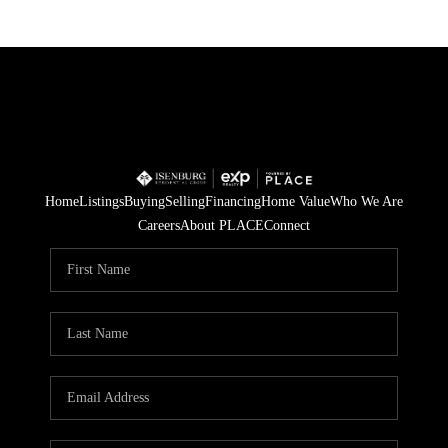
Home
Listings
Buying
Selling
Financing
Home Value
Who We Are
Careers
About PLACE
Connect