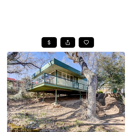
HOME
SEARCH LISTINGS
POPULAR
SEARCHES
BUYING
FINANCING
SELLING
HOME VALUE