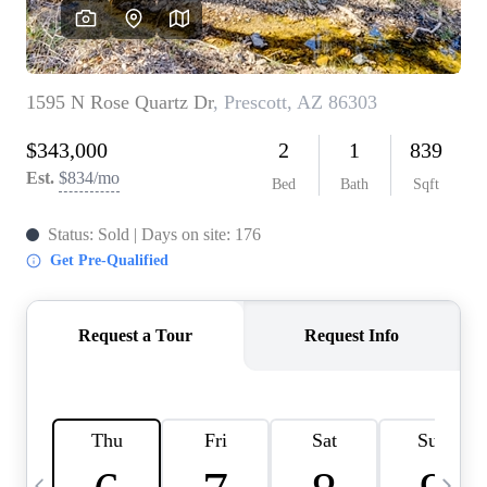
OUR TEAM
BLOG
CAREERS
ABOUT PLACE
BUY AND SELL SAFE
CONNECT