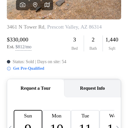
OUR TEAM
BLOG
CAREERS
ABOUT PLACE
BUY AND SELL SAFE
CONNECT