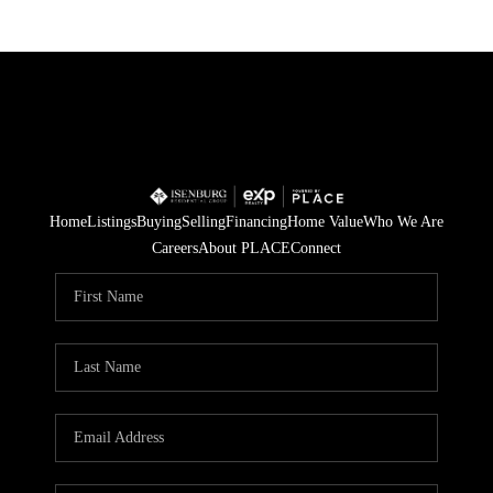
Home
Listings
Buying
Selling
Financing
Home Value
Who We Are
Careers
About PLACE
Connect