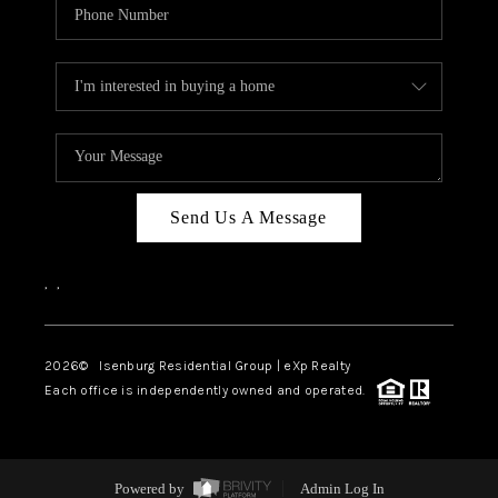
Send Us A Message
,
,
2026
© Isenburg Residential Group | eXp Realty
Each office is independently owned and operated.
Powered by
Admin Log In