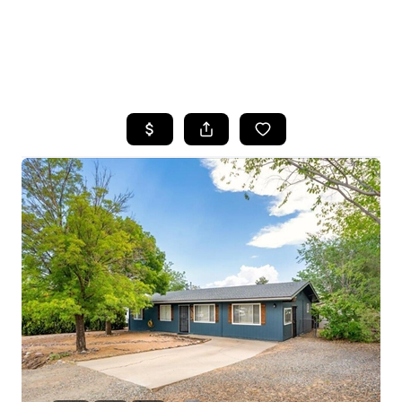
HOME
SEARCH LISTINGS
POPULAR
SEARCHES
BUYING
FINANCING
SELLING
HOME VALUE