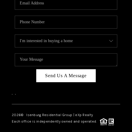
OUR TEAM
BLOG
CAREERS
ABOUT PLACE
BUY AND SELL SAFE
CONNECT
Send Us A Message
,
,
2026
© Isenburg Residential Group | eXp Realty
Each office is independently owned and operated.