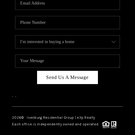
OUR TEAM
BLOG
CAREERS
ABOUT PLACE
BUY AND SELL SAFE
CONNECT
Send Us A Message
,
,
2026
© Isenburg Residential Group | eXp Realty
Each office is independently owned and operated.