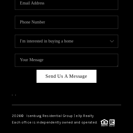
OUR TEAM
BLOG
CAREERS
ABOUT PLACE
BUY AND SELL SAFE
CONNECT
Send Us A Message
,
,
2026
© Isenburg Residential Group | eXp Realty
Each office is independently owned and operated.