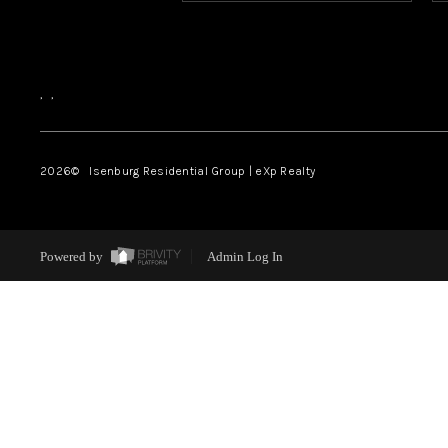
,
,
2026
© Isenburg Residential Group | eXp Realty
Powered by
Admin Log In