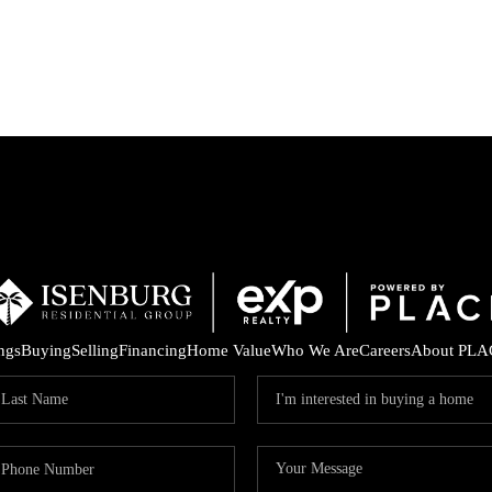
P
ings
Buying
Selling
Financing
Home Value
Who We Are
Careers
About PLA