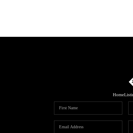
Home
List