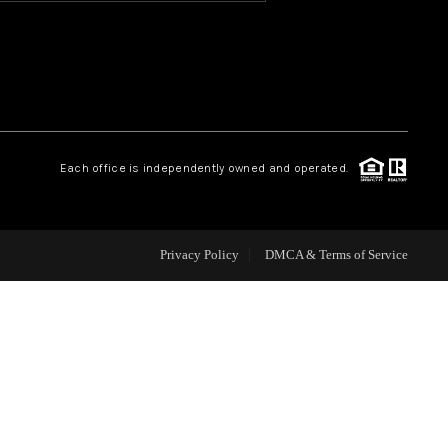
HOME VALUE
OUR TEAM
Each office is independently owned and operated.
BLOG
CAREERS
Privacy Policy
DMCA & Terms of Service
ABOUT PLACE
BUY AND SELL SAFE
CONNECT