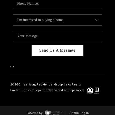
Send Us A Message
,
,
2026
© Isenburg Residential Group | eXp Realty
Each office is independently owned and operated.
Powered by
Admin Log In