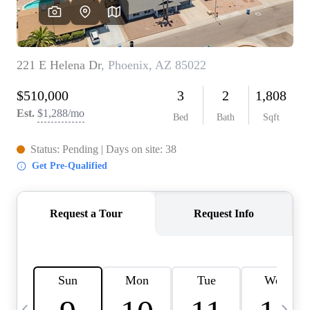
OUR TEAM
BLOG
CAREERS
ABOUT PLACE
BUY AND SELL SAFE
CONNECT