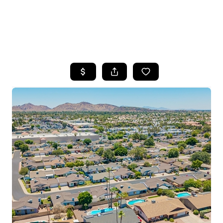
HOME
SEARCH LISTINGS
POPULAR
SEARCHES
BUYING
FINANCING
SELLING
HOME VALUE