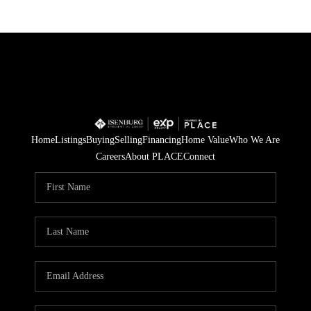
Home
Listings
Buying
Selling
Financing
Home Value
Who We Are
Careers
About PLACE
Connect