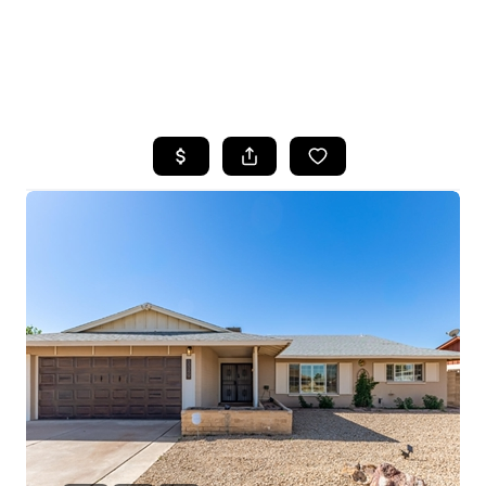
HOME
SEARCH LISTINGS
POPULAR
SEARCHES
BUYING
FINANCING
SELLING
HOME VALUE