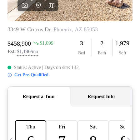
OUR TEAM
BLOG
CAREERS
ABOUT PLACE
BUY AND SELL SAFE
CONNECT