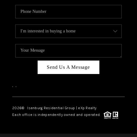
Send Us A Message
,
,
2026
© Isenburg Residential Group | eXp Realty
Each office is independently owned and operated.