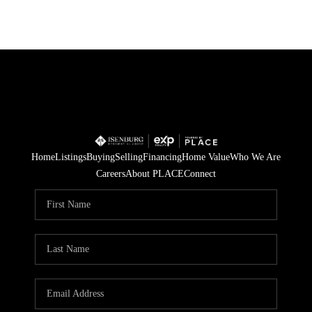
Home
Listings
Buying
Selling
Financing
Home Value
Who We Are
Careers
About PLACE
Connect