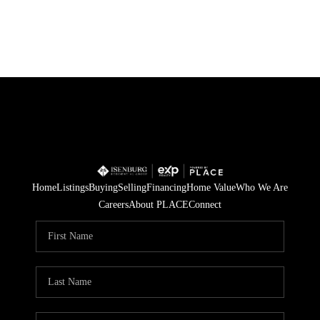
HOME
SEARCH LISTINGS
POPULAR
SEARCHES
Home
Listings
Buying
Selling
Financing
Home Value
Who We Are
BUYING
Careers
About PLACE
Connect
FINANCING
SELLING
HOME VALUE