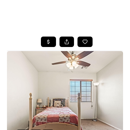
HOME
SEARCH LISTINGS
POPULAR
SEARCHES
BUYING
FINANCING
SELLING
HOME VALUE