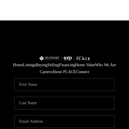
Home
Listings
Buying
Selling
Financing
Home Value
Who We Are
Careers
About PLACE
Connect