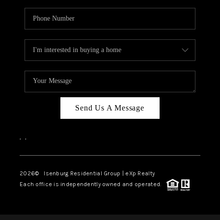
Send Us A Message
,
,
2026
© Isenburg Residential Group | eXp Realty
Each office is independently owned and operated.