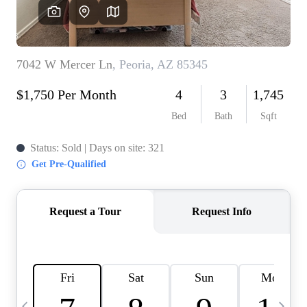
OUR TEAM
BLOG
CAREERS
ABOUT PLACE
BUY AND SELL SAFE
CONNECT