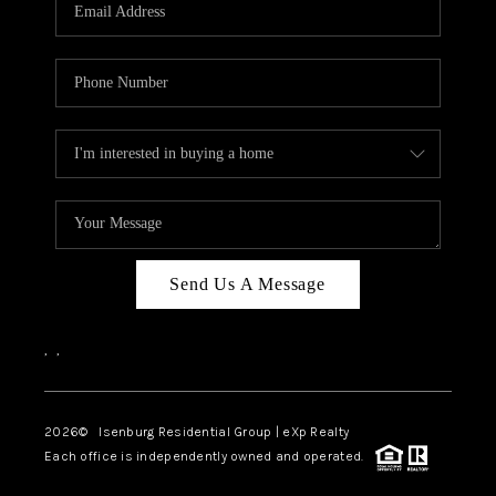
OUR TEAM
BLOG
CAREERS
ABOUT PLACE
BUY AND SELL SAFE
CONNECT
Send Us A Message
,
,
2026
© Isenburg Residential Group | eXp Realty
Each office is independently owned and operated.