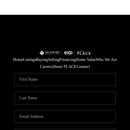
Home
Listings
Buying
Selling
Financing
Home Value
Who We Are
Careers
About PLACE
Connect