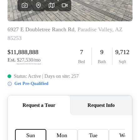
OUR TEAM
BLOG
CAREERS
ABOUT PLACE
BUY AND SELL SAFE
CONNECT