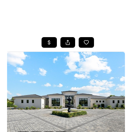
HOME
SEARCH LISTINGS
POPULAR
SEARCHES
BUYING
FINANCING
SELLING
HOME VALUE