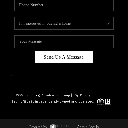
Send Us A Message
,
,
2026
© Isenburg Residential Group | eXp Realty
Each office is independently owned and operated.
Powered by
Admin Log In