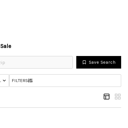
HOME
Sale
SEARCH LISTINGS
Save Search
OPULAR SEARCHES
NHOME
STATUS
FILTERS
BUYING
FINANCING
SELLING