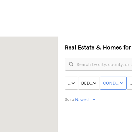
Real Estate &
Homes for 
P
PRICE
BED & BATH
CONDO/TOW
Sort: