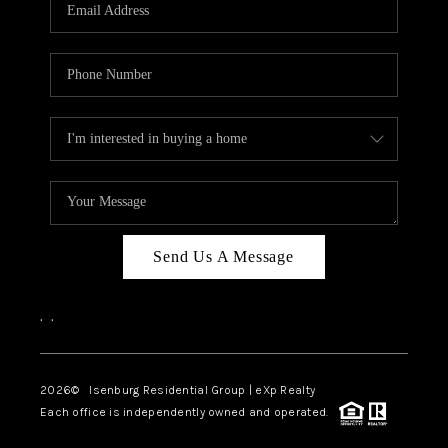
OUR TEAM
BLOG
CAREERS
ABOUT PLACE
BUY AND SELL SAFE
CONNECT
Send Us A Message
,
,
2026
© Isenburg Residential Group | eXp Realty
Each office is independently owned and operated.