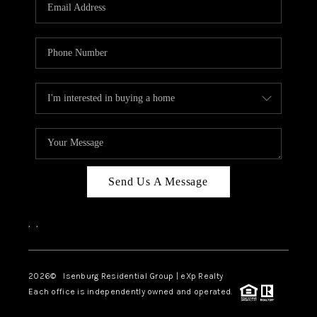
OUR TEAM
BLOG
CAREERS
ABOUT PLACE
BUY AND SELL SAFE
CONNECT
Send Us A Message
,
,
2026
© Isenburg Residential Group | eXp Realty
Each office is independently owned and operated.