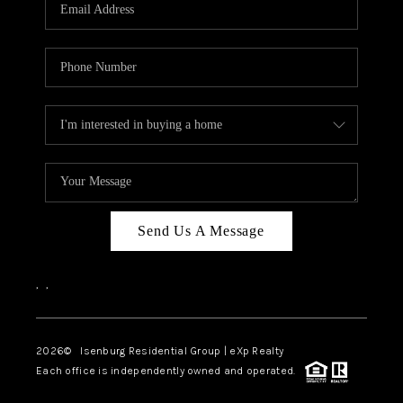
OUR TEAM
BLOG
CAREERS
ABOUT PLACE
BUY AND SELL SAFE
CONNECT
Send Us A Message
,
,
2026
© Isenburg Residential Group | eXp Realty
Each office is independently owned and operated.