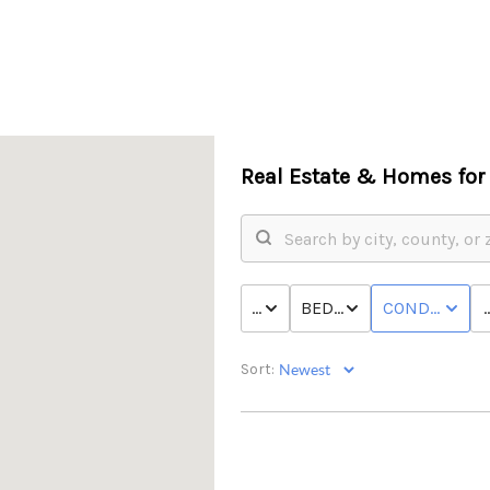
Real Estate &
Homes for 
P
PRICE
BED & BATH
CONDO/TOW
Sort: