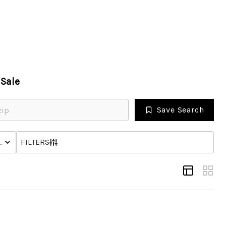
HOME
Sale
SEARCH LISTINGS
Save Search
OPULAR SEARCHES
NHOME
STATUS
FILTERS
BUYING
FINANCING
SELLING