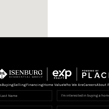
s
Buying
Selling
Financing
Home Value
Who We Are
Careers
About 