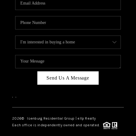
OUR TEAM
BLOG
CAREERS
ABOUT PLACE
BUY AND SELL SAFE
CONNECT
Send Us A Message
,
,
2026
© Isenburg Residential Group | eXp Realty
Each office is independently owned and operated.