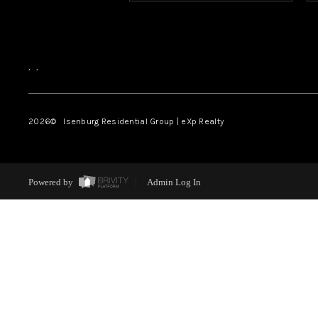
,
,
2026
© Isenburg Residential Group | eXp Realty
Powered by
Admin Log In