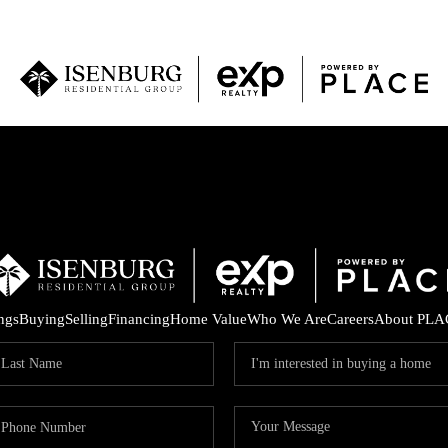
P
ings
Buying
Selling
Financing
Home Value
Who We Are
Careers
About PLA