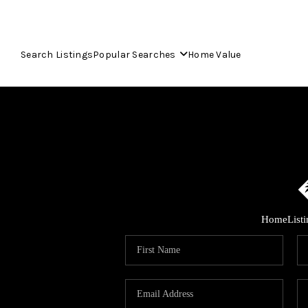
Search Listings
Popular Searches
Home Value
Home
List