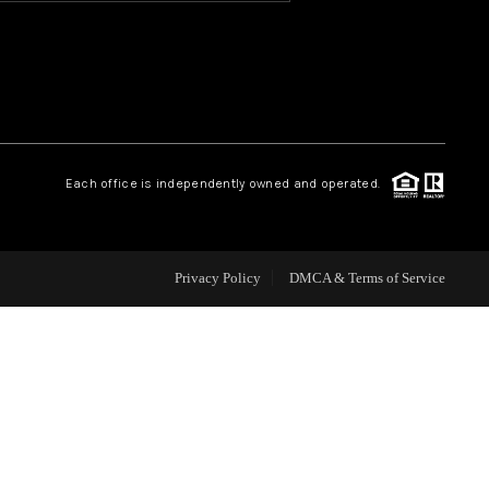
HOME VALUE
OUR TEAM
Each office is independently owned and operated.
BLOG
CAREERS
Privacy Policy
DMCA & Terms of Service
ABOUT PLACE
BUY AND SELL SAFE
CONNECT