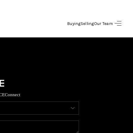
Buying
Selling
Our Team
HOME
SEARCH LISTINGS
OPULAR SEARCHES
BUYING
CE
Connect
FINANCING
SELLING