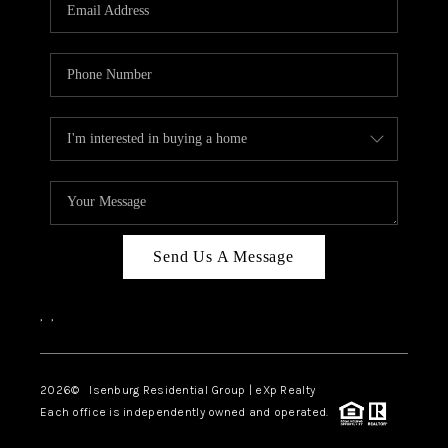
OUR TEAM
BLOG
CAREERS
ABOUT PLACE
BUY AND SELL SAFE
CONNECT
Send Us A Message
,
,
2026
© Isenburg Residential Group | eXp Realty
Each office is independently owned and operated.