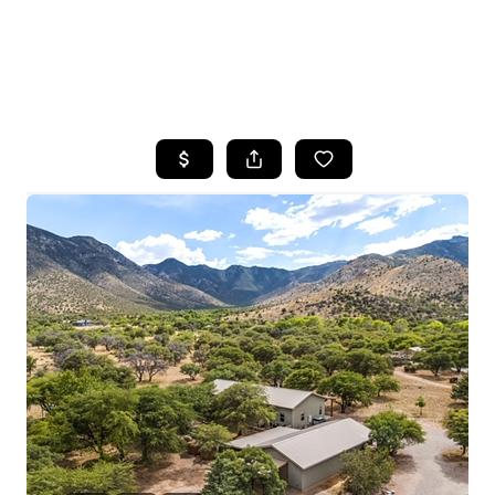
HOME
SEARCH LISTINGS
POPULAR
SEARCHES
BUYING
FINANCING
SELLING
HOME VALUE