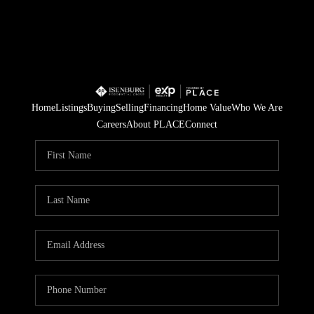
Home
Listings
Buying
Selling
Financing
Home Value
Who We Are
Careers
About PLACE
Connect