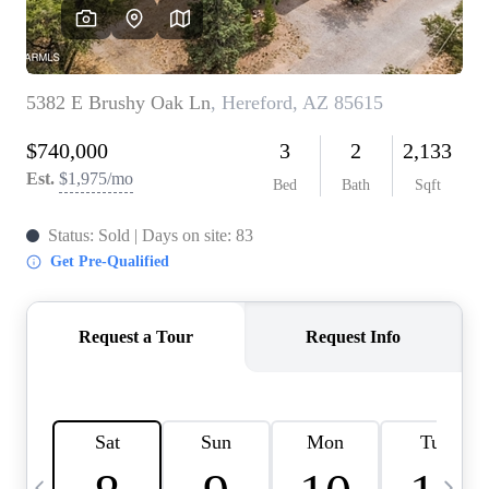
OUR TEAM
BLOG
CAREERS
ABOUT PLACE
BUY AND SELL SAFE
CONNECT