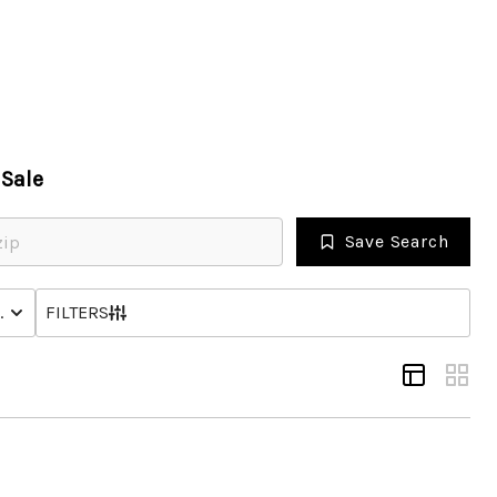
HOME
Sale
SEARCH LISTINGS
Save Search
OPULAR SEARCHES
NHOME
STATUS
FILTERS
BUYING
FINANCING
SELLING