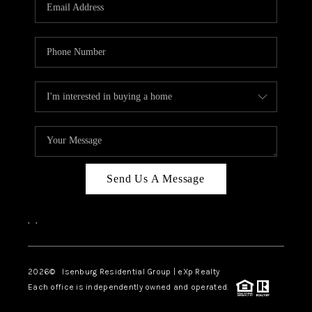
OUR TEAM
BLOG
CAREERS
ABOUT PLACE
BUY AND SELL SAFE
CONNECT
Send Us A Message
,
,
2026
© Isenburg Residential Group | eXp Realty
Each office is independently owned and operated.