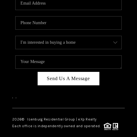
OUR TEAM
BLOG
CAREERS
ABOUT PLACE
BUY AND SELL SAFE
CONNECT
Send Us A Message
,
,
2026
© Isenburg Residential Group | eXp Realty
Each office is independently owned and operated.