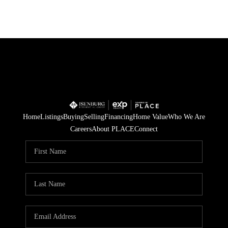
Home
Listings
Buying
Selling
Financing
Home Value
Who We Are
Careers
About PLACE
Connect