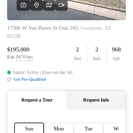
OUR TEAM
BLOG
CAREERS
ABOUT PLACE
BUY AND SELL SAFE
CONNECT