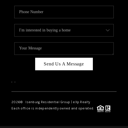
Send Us A Message
,
,
2026
© Isenburg Residential Group | eXp Realty
Each office is independently owned and operated.