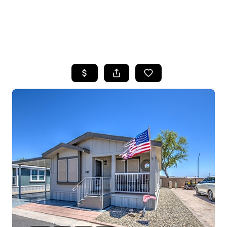
HOME
SEARCH LISTINGS
POPULAR
SEARCHES
BUYING
FINANCING
SELLING
HOME VALUE