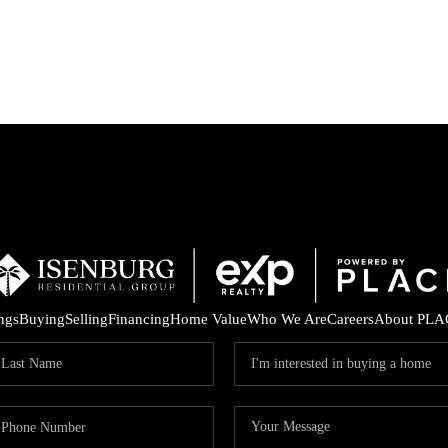
P
ings
Buying
Selling
Financing
Home Value
Who We Are
Careers
About PLA