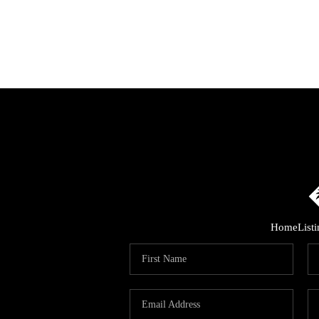
Home
List