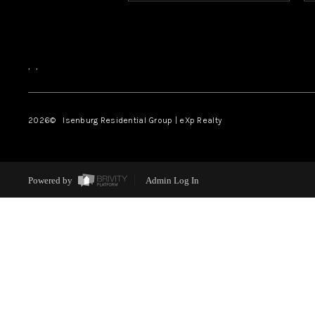
,
,
2026
© Isenburg Residential Group | eXp Realty
Powered by
Admin Log In