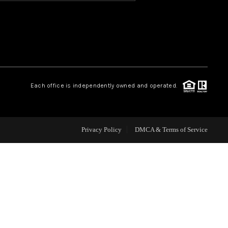
HOME VALUE
OUR TEAM
Each office is independently owned and operated.
BLOG
CAREERS
Privacy Policy
DMCA & Terms of Service
ABOUT PLACE
BUY AND SELL SAFE
CONNECT