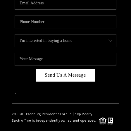
OUR TEAM
BLOG
CAREERS
ABOUT PLACE
BUY AND SELL SAFE
CONNECT
Send Us A Message
,
,
2026
© Isenburg Residential Group | eXp Realty
Each office is independently owned and operated.