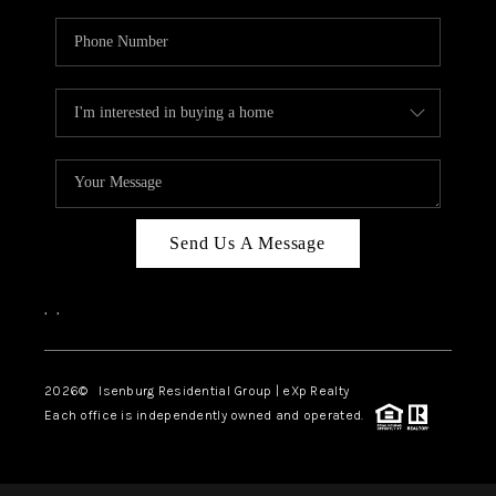
Send Us A Message
,
,
2026
© Isenburg Residential Group | eXp Realty
Each office is independently owned and operated.