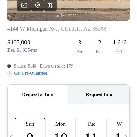
OUR TEAM
BLOG
CAREERS
ABOUT PLACE
BUY AND SELL SAFE
CONNECT