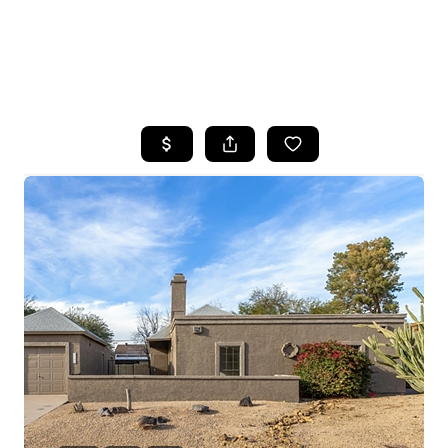
HOME
SEARCH LISTINGS
POPULAR
SEARCHES
BUYING
FINANCING
SELLING
HOME VALUE