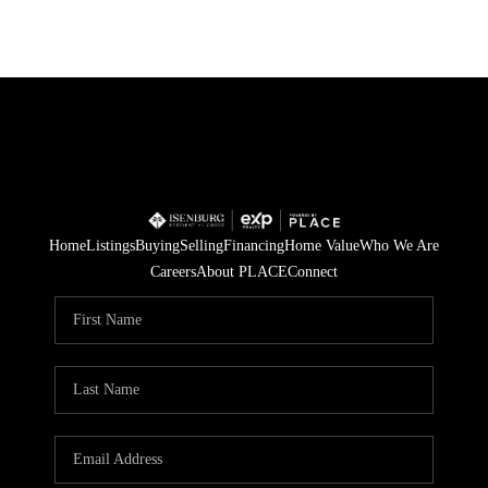
Home
Listings
Buying
Selling
Financing
Home Value
Who We Are
Careers
About PLACE
Connect