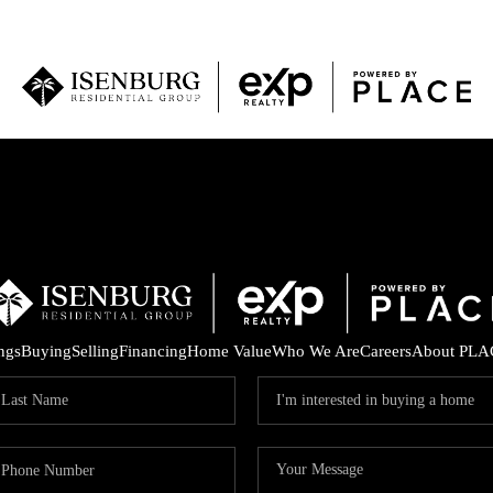
P
ings
Buying
Selling
Financing
Home Value
Who We Are
Careers
About PLA