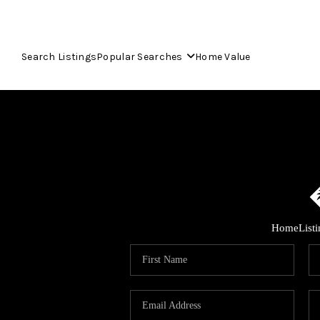
Search Listings
Popular Searches
Home Value
Home
List