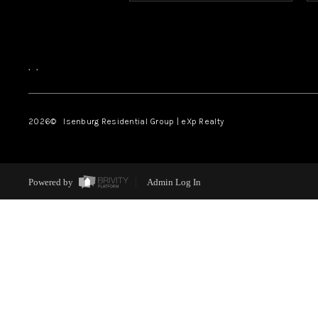
,
,
2026
© Isenburg Residential Group | eXp Realty
Powered by
Admin Log In