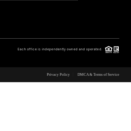
HOME VALUE
OUR TEAM
Each office is independently owned and operated.
BLOG
CAREERS
Privacy Policy
DMCA & Terms of Service
ABOUT PLACE
BUY AND SELL SAFE
CONNECT