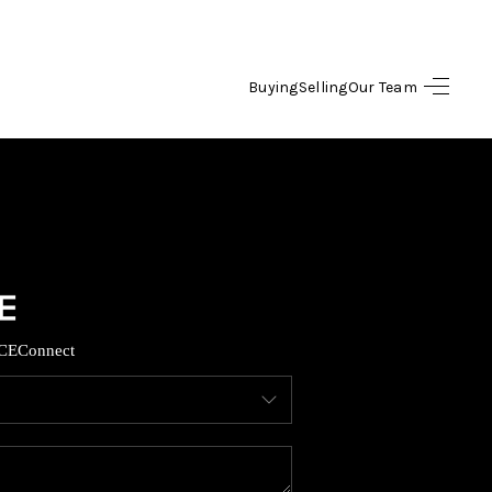
Buying
Selling
Our Team
HOME
SEARCH LISTINGS
OPULAR SEARCHES
BUYING
CE
Connect
FINANCING
SELLING