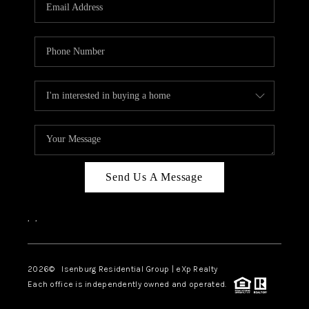
OUR TEAM
BLOG
CAREERS
ABOUT PLACE
BUY AND SELL SAFE
CONNECT
Send Us A Message
,
,
2026
© Isenburg Residential Group | eXp Realty
Each office is independently owned and operated.