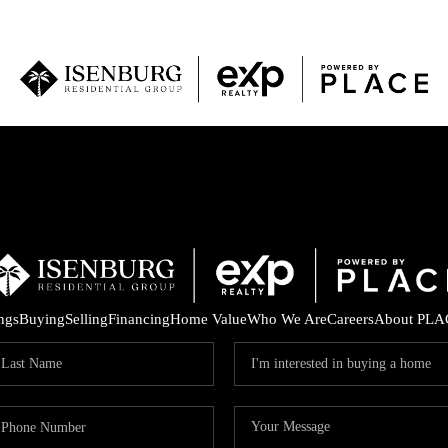
P
ings
Buying
Selling
Financing
Home Value
Who We Are
Careers
About PLA