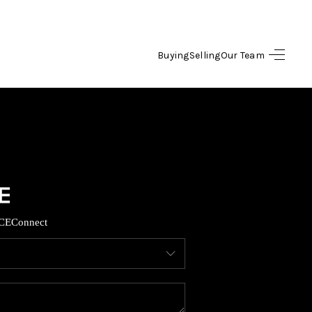
Buying
Selling
Our Team
HOME
SEARCH LISTINGS
OPULAR SEARCHES
BUYING
CE
Connect
FINANCING
SELLING