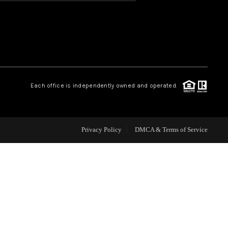
HOME VALUE
OUR TEAM
Each office is independently owned and operated.
BLOG
CAREERS
Privacy Policy
DMCA & Terms of Service
ABOUT PLACE
BUY AND SELL SAFE
CONNECT