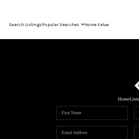
Search Listings
Popular Searches
Home Value
Home
List