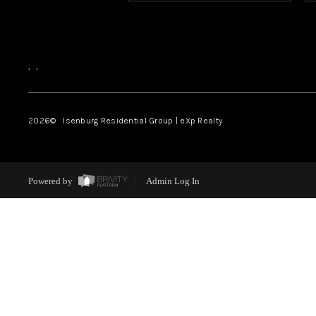
,
,
2026
© Isenburg Residential Group | eXp Realty
Powered by
Admin Log In