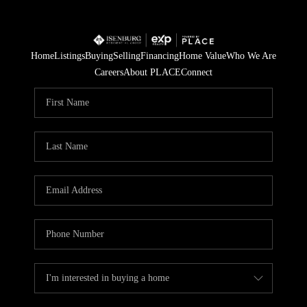
Home
Listings
Buying
Selling
Financing
Home Value
Who We Are
Careers
About PLACE
Connect