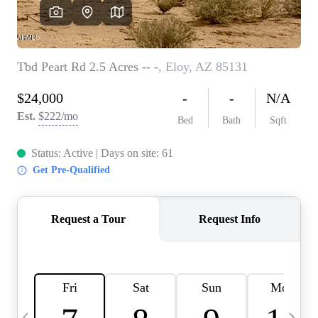
OUR TEAM
BLOG
CAREERS
ABOUT PLACE
BUY AND SELL SAFE
CONNECT