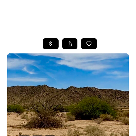
HOME
SEARCH LISTINGS
POPULAR
SEARCHES
BUYING
FINANCING
SELLING
HOME VALUE