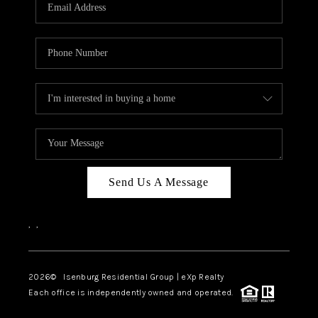
OUR TEAM
BLOG
CAREERS
ABOUT PLACE
BUY AND SELL SAFE
CONNECT
Send Us A Message
,
,
2026
© Isenburg Residential Group | eXp Realty
Each office is independently owned and operated.