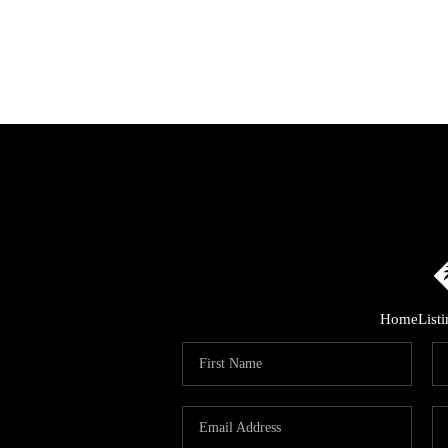
Home
List