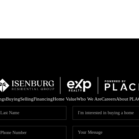
P
ings
Buying
Selling
Financing
Home Value
Who We Are
Careers
About PLA