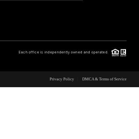
HOME VALUE
OUR TEAM
Each office is independently owned and operated.
BLOG
CAREERS
Privacy Policy
DMCA & Terms of Service
ABOUT PLACE
BUY AND SELL SAFE
CONNECT