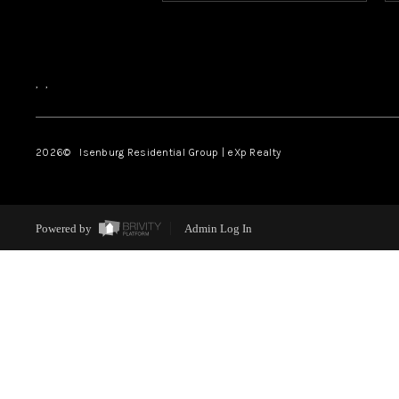
,
,
2026
© Isenburg Residential Group | eXp Realty
Powered by
Admin Log In