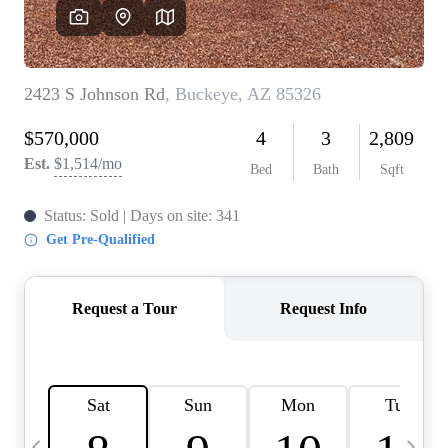
OUR TEAM
BLOG
CAREERS
ABOUT PLACE
BUY AND SELL SAFE
CONNECT