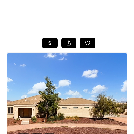
HOME
SEARCH LISTINGS
POPULAR
SEARCHES
BUYING
FINANCING
SELLING
HOME VALUE