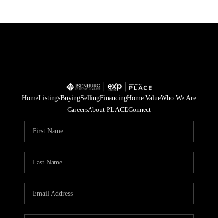
Home
Listings
Buying
Selling
Financing
Home Value
Who We Are
Careers
About PLACE
Connect