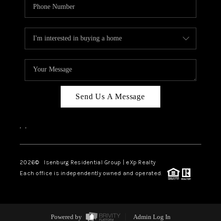
Send Us A Message
,
,
2026
© Isenburg Residential Group | eXp Realty
Each office is independently owned and operated.
Powered by
Admin Log In