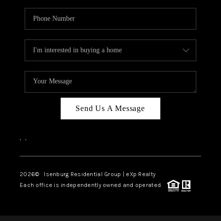
Send Us A Message
,
,
2026
© Isenburg Residential Group | eXp Realty
Each office is independently owned and operated.