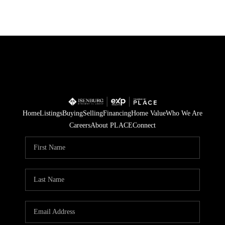
Home
Listings
Buying
Selling
Financing
Home Value
Who We Are
Careers
About PLACE
Connect