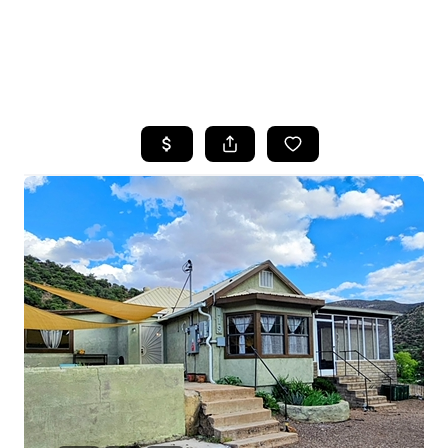
HOME
SEARCH LISTINGS
POPULAR
SEARCHES
BUYING
FINANCING
SELLING
HOME VALUE