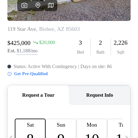
OUR TEAM
BLOG
CAREERS
ABOUT PLACE
BUY AND SELL SAFE
CONNECT