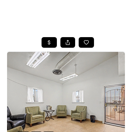
HOME
SEARCH LISTINGS
POPULAR
SEARCHES
BUYING
FINANCING
SELLING
HOME VALUE