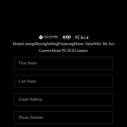
Home
Listings
Buying
Selling
Financing
Home Value
Who We Are
Careers
About PLACE
Connect