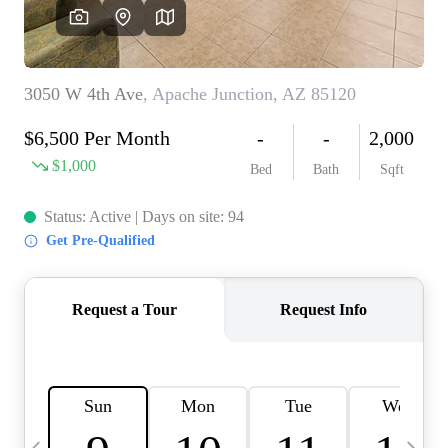
OUR TEAM
BLOG
CAREERS
ABOUT PLACE
BUY AND SELL SAFE
CONNECT