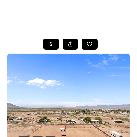
HOME
SEARCH LISTINGS
POPULAR
SEARCHES
BUYING
FINANCING
SELLING
HOME VALUE