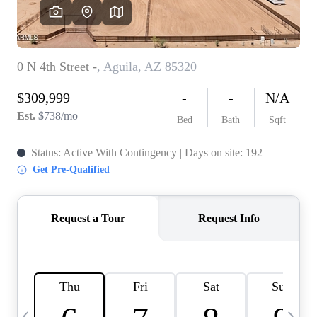
OUR TEAM
BLOG
CAREERS
ABOUT PLACE
BUY AND SELL SAFE
CONNECT