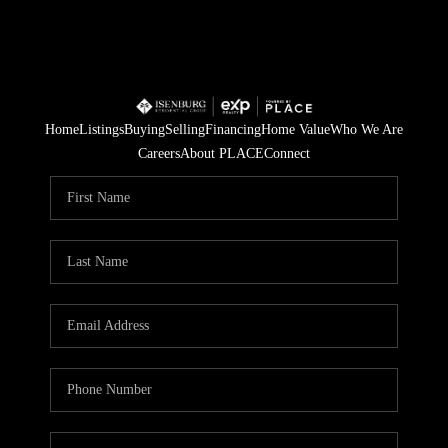
Home
Listings
Buying
Selling
Financing
Home Value
Who We Are
Careers
About PLACE
Connect