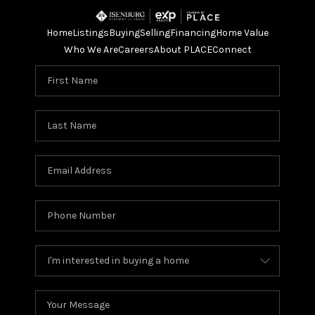
Home
Listings
Buying
Selling
Financing
Home Value
Who We Are
Careers
About PLACE
Connect