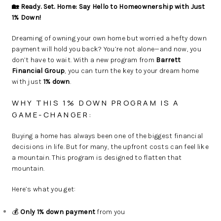
🏡 Ready. Set. Home: Say Hello to Homeownership with Just
1% Down!
Dreaming of owning your own home but worried a hefty down
payment will hold you back? You’re not alone—and now, you
don’t have to wait. With a new program from
Barrett
Financial Group
, you can turn the key to your dream home
with just
1% down
.
WHY THIS 1% DOWN PROGRAM IS A
GAME-CHANGER:
Buying a home has always been one of the biggest financial
decisions in life. But for many, the upfront costs can feel like
a mountain. This program is designed to flatten that
mountain.
Here’s what you get:
💰
Only 1% down payment
from you