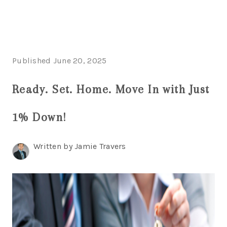
HOME
Published June 20, 2025
SEARCH LISTINGS
Ready. Set. Home. Move In with Just
POPULAR
1% Down!
SEARCHES
BUYING
Written by Jamie Travers
FINANCING
SELLING
HOME VALUE