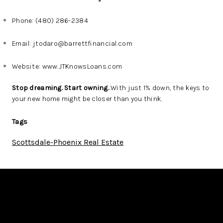
Phone: (480) 286-2384
Email:
jtodaro@barrettfinancial.com
Website:
www.JTKnowsLoans.com
Stop dreaming. Start owning.
With just 1% down, the keys to
your new home might be closer than you think.
Tags
Scottsdale-Phoenix Real Estate