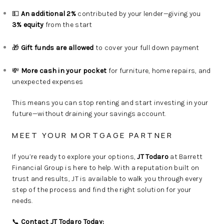
💵
An additional 2%
contributed by your lender—giving you
3% equity
from the start
🎁
Gift funds are allowed
to cover your full down payment
💸
More cash in your pocket
for furniture, home repairs, and
unexpected expenses
This means you can stop renting and start investing in your
future—without draining your savings account.
MEET YOUR MORTGAGE PARTNER
If you’re ready to explore your options,
JT Todaro
at Barrett
Financial Group is here to help. With a reputation built on
trust and results, JT is available to walk you through every
step of the process and find the right solution for your
needs.
📞
Contact JT Todaro Today: