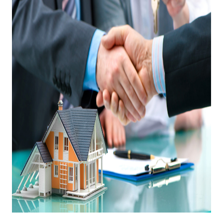
OUR TEAM
BLOG
CAREERS
ABOUT PLACE
BUY AND SELL SAFE
CONNECT